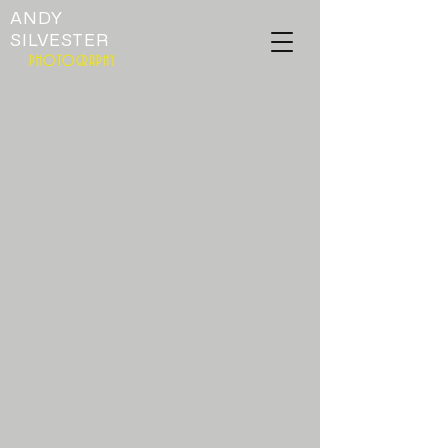
ANDY
SILVESTER
PHOTOGRAPHY