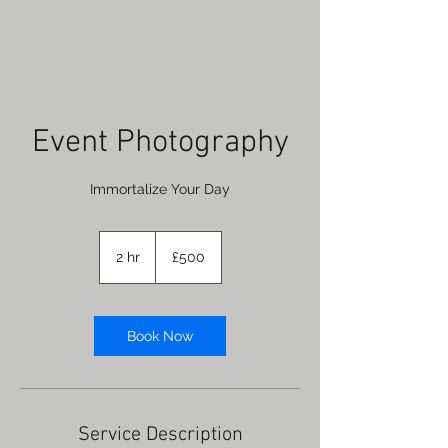
Event Photography
Immortalize Your Day
500
British
2 hr
2
£500
pounds
h
r
Book Now
Service Description