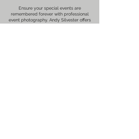
Ensure your special events are
remembered forever with professional
event photography. Andy Silvester offers
comprehensive coverage tailored to fit
your event’s specific needs.
Contact Details
+447468492423
© 2026 by Andy Silvester - Powered and
secured by
Wix